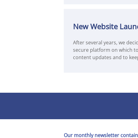
New Website Laun
After several years, we deci
secure platform on which to 
content updates and to kee
Our monthly newsletter contain