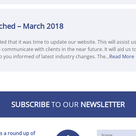
ched – March 2018
ded that it was time to update our website. This will assist 
communicate with clients in the near future. It will aid us 
p you informed of latest industry changes. The…
Read More
SUBSCRIBE
TO OUR
NEWSLETTER
s a round up of