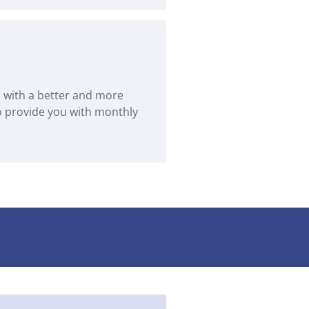
us with a better and more
to provide you with monthly