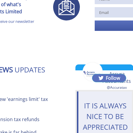
 of what's
ts Limited
ceive our newsletter
NEWS
UPDATES
Accura
Follow
Accountants
@Accuratax
w 'earnings limit' tax
IT IS ALWAYS
NICE TO BE
ension tax refunds
APPRECIATED
ake is far behind