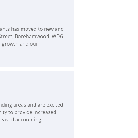
ntants has moved to new and
 Street, Borehamwood, WD6
d growth and our
nding areas and are excited
nity to provide increased
reas of accounting,