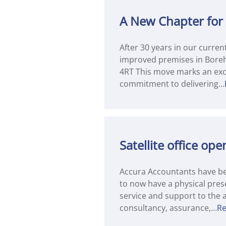
A New Chapter for
After 30 years in our curre
improved premises in Bore
4RT This move marks an exci
commitment to delivering…
Satellite office o
Accura Accountants have bee
to now have a physical prese
service and support to the a
consultancy, assurance,…
R