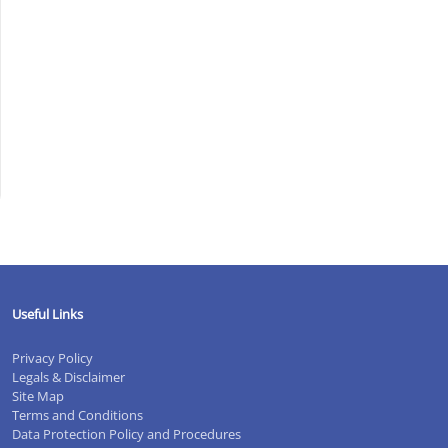
.CO/XLOZ11BQJW
#ACCOUNTANT
Y
Useful Links
Privacy Policy
S
Legals & Disclaimer
Site Map
)
Terms and Conditions
Data Protection Policy and Procedures