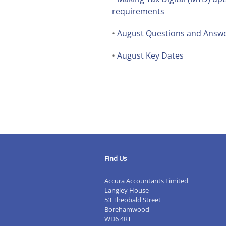
requirements
•
August Questions and Answ
•
August Key Dates
Find Us
Accura Accountants Limited
Langley House
53 Theobald Street
Borehamwood
WD6 4RT