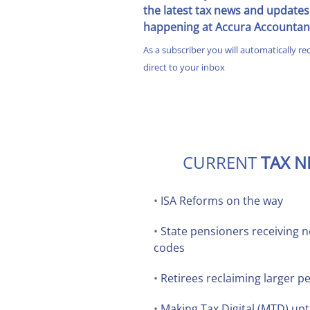
the latest tax news and updates
happening at Accura Accountan
As a subscriber you will automatically re
direct to your inbox
CURRENT
TAX 
•
ISA Reforms on the way
•
State pensioners receiving ne
codes
•
Retirees reclaiming larger p
•
Making Tax Digital (MTD) upt