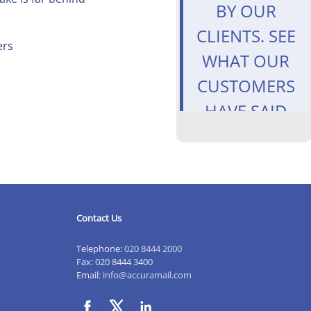
BY OUR
CLIENTS. SEE
ers
WHAT OUR
CUSTOMERS
HAVE SAID
ABOUT
US.
HTTPS://T
#EASTFINCHLE
#LONDON
Contact Us
— ACCURA
Telephone:
020 8444 2000
ACCOUNTANT
Fax: 020 8444 3400
Email:
info@accuramail.com
(@ACCURATAX
JULY 8, 2020