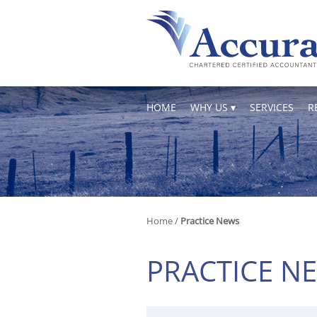
skip
to
navigation
skip
to
main
content
HOME
WHY US
SERVICES
R
Home
/
Practice News
PRACTICE N