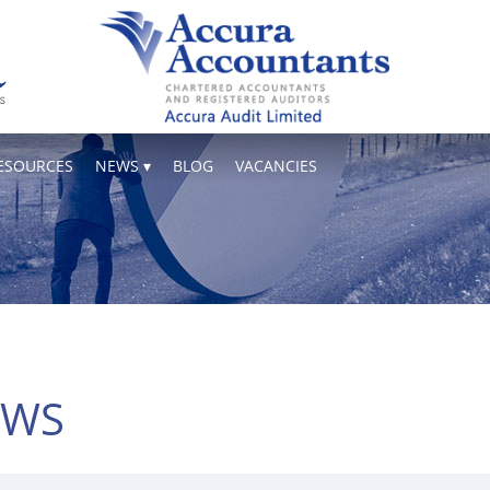
ESOURCES
NEWS
BLOG
VACANCIES
EWS