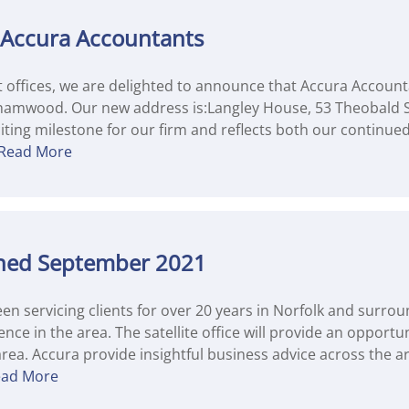
 Accura Accountants
nt offices, we are delighted to announce that Accura Accou
hamwood. Our new address is:Langley House, 53 Theobald
ting milestone for our firm and reflects both our continue
Read More
pened September 2021
n servicing clients for over 20 years in Norfolk and surrou
nce in the area. The satellite office will provide an opportu
rea. Accura provide insightful business advice across the a
ead More