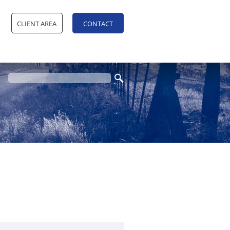
CLIENT AREA
CONTACT